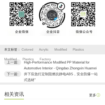
本文标签：
Colored
Acrylic
Modified
Plastics
Modified
Plastics
Factory
上一篇:
High-Performance Modified PP Material for
Automotive Interior - Qingdao Zhongxin Huamei
下一篇:
井下应急灯定制阻燃抗静电ABS，安全防爆一站
式选材"
相关资讯
更多