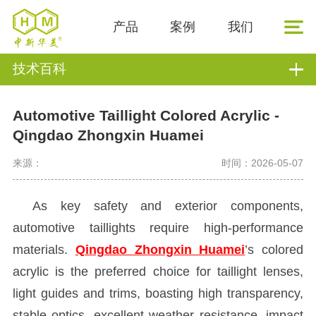
产品
案例
我们
技术百科
Automotive Taillight Colored Acrylic -
Qingdao Zhongxin Huamei
来源：
时间：2026-05-07
As key safety and exterior components,
automotive taillights require high-performance
materials.
Qingdao Zhongxin Huamei
’s colored
acrylic is the preferred choice for taillight lenses,
light guides and trims, boasting high transparency,
stable optics, excellent weather resistance, impact