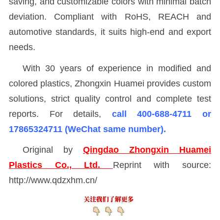
saving, and customizable colors with minimal batch
deviation. Compliant with RoHS, REACH and
automotive standards, it suits high-end and export
needs.
With 30 years of experience in modified and
colored plastics, Zhongxin Huamei provides custom
solutions, strict quality control and complete test
reports. For details,
call 400-688-4711 or
17865324711 (WeChat same number).
Original by
Qingdao Zhongxin Huamei
Plastics Co., Ltd.
Reprint with source:
http://www.qdzxhm.cn/