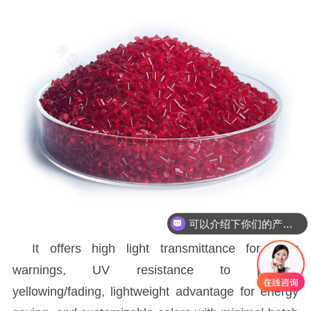
可以介绍下你们的产品么
It offers high light transmittance for clear
warnings, UV resistance to prevent
yellowing/fading, lightweight advantage for energy