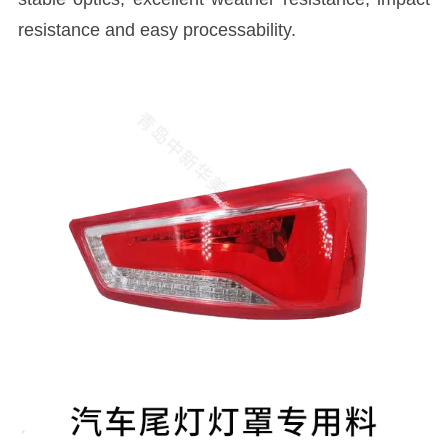
resistance and easy processability.