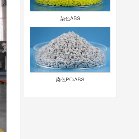
染色ABS
染色PC/ABS