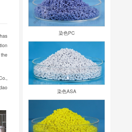
染色PC
 has
tion
 the
Co.,
gdao
染色ASA