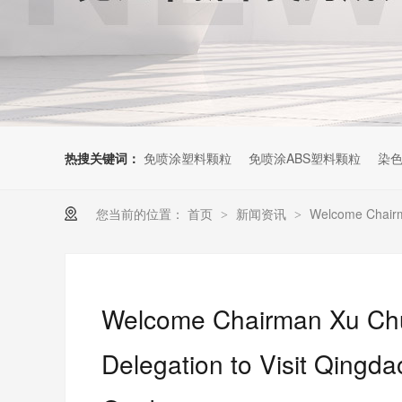
热搜关键词：
免喷涂塑料颗粒
免喷涂ABS塑料颗粒
染色
您当前的位置：
首页
新闻资讯
Welcome Chairma
>
>
Welcome Chairman Xu Chu
Delegation to Visit Qingd