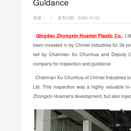
Guidance
来源：
|
发布日期：2025-10-20
Qingdao Zhongxin Huamei Plastic Co.
, Lt
been invested in by Chimei Industries for 29 y
led by Chairman Xu Chunhua and Deputy Gen
company for inspection and guidance.
Chairman Xu Chunhua of Chimei Industries is 
Ltd. This inspection was a highly valuable in-
Zhongxin Huamei's development, but also inj