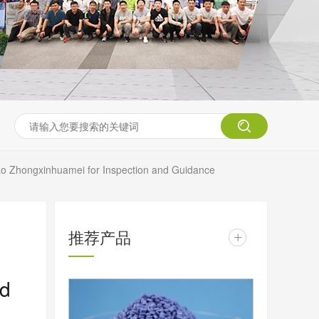
ao Zhongxinhuamei for Inspection and Guidance
推荐产品
+
nd