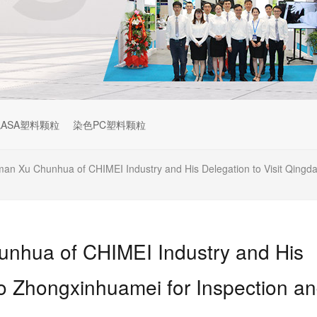
ASA塑料颗粒
染色PC塑料颗粒
n Xu Chunhua of CHIMEI Industry and His Delegation to Visit Qingd
nhua of CHIMEI Industry and His
ao Zhongxinhuamei for Inspection a