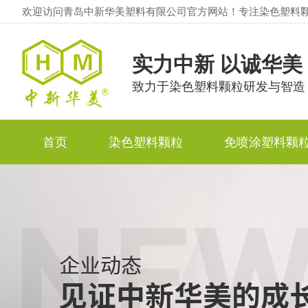
欢迎访问青岛中新华美塑料有限公司官方网站！专注染色塑料
实力中新 以诚华美
致力于染色塑料颗粒研发与智造
首页
染色塑料颗粒
免喷涂塑料颗