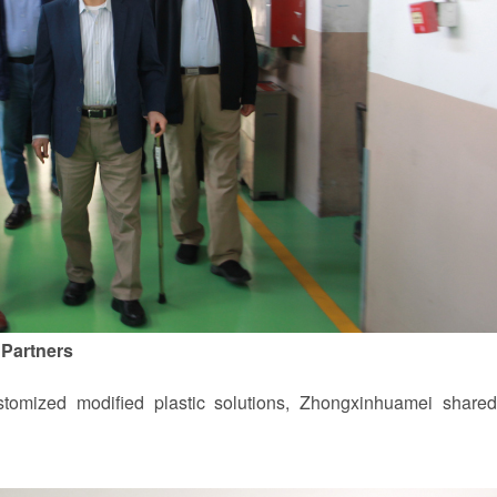
 Partners
omized modified plastic solutions, Zhongxinhuamei shared