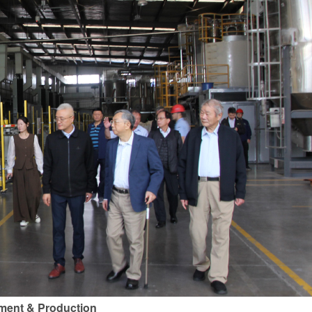
ement & Production