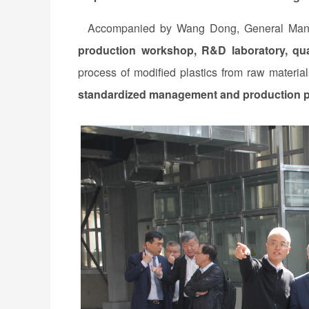
Accompanied by Wang Dong, General Manage
production workshop, R&D laboratory, qua
process of modified plastics from raw material
standardized management and production 