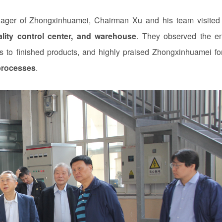
r of Zhongxinhuamei, Chairman Xu and his team visited
lity control center, and warehouse
. They observed the en
s to finished products, and highly praised Zhongxinhuamei for
processes
.