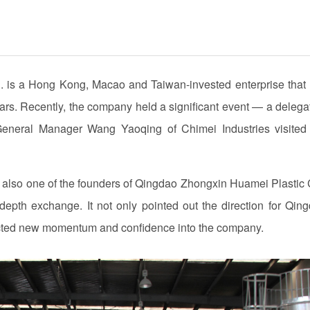
d. is a Hong Kong, Macao and Taiwan-invested enterprise that
ears. Recently, the company held a significant event — a delega
eral Manager Wang Yaoqing of Chimei Industries visited
also one of the founders of Qingdao Zhongxin Huamei Plastic 
depth exchange. It not only pointed out the direction for Qin
ected new momentum and confidence into the company.