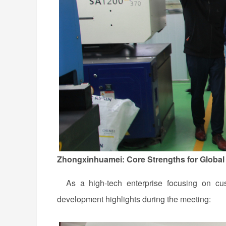
Zhongxinhuamei: Core Strengths for Global
As a high-tech enterprise focusing on cust
development highlights during the meeting: