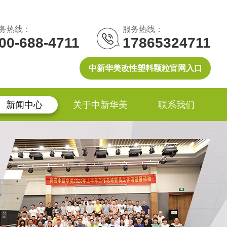
务热线：
服务热线：
00-688-4711
17865324711
中新华美改性塑料颗粒官网入口
新闻中心
关于中新华美
联系我们