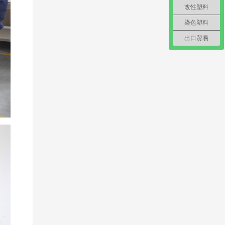
改性塑料
染色塑料
出口贸易