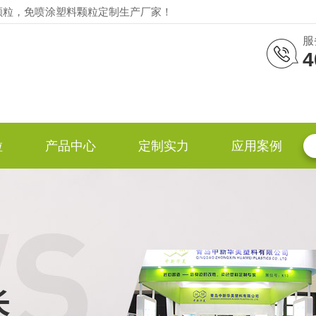
颗粒，免喷涂塑料颗粒定制生产厂家！
服
4
粒
产品中心
定制实力
应用案例