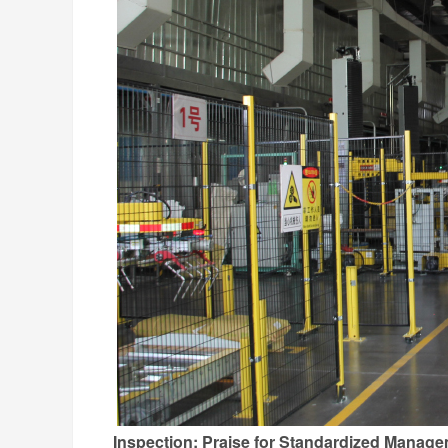
Inspection: Praise for Standardized Manag