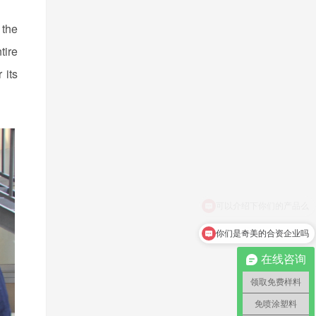
 the
tire
 its
你们是奇美的合资企业吗
在线咨询
领取免费样料
免喷涂塑料